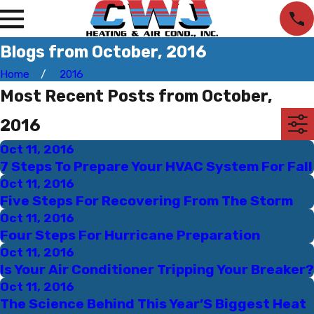
Blogs from October, 2016
Home
2016
Most Recent Posts from October,
2016
Oct 11, 2016
7 Steps To Prepare Your HVAC System For Fall
Oct 11, 2016
Five Steps For Recovering From The Storm
Oct 11, 2016
Four Steps For Hurricane Preparation
Oct 11, 2016
Is Your Air Conditioner Tripping Your Breaker?
Oct 11, 2016
The Science Behind This Year’S Biggest Heat