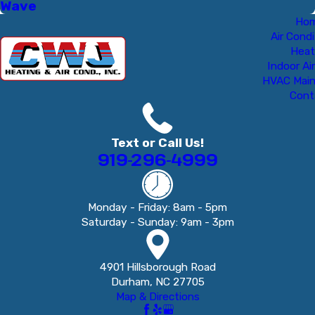
Wave
Ho
Air Condi
Heat
Indoor Air
HVAC Mai
Cont
Text or Call Us!
919-296-4999
Monday - Friday: 8am - 5pm
Saturday - Sunday: 9am - 3pm
4901 Hillsborough Road
Durham, NC 27705
Map & Directions