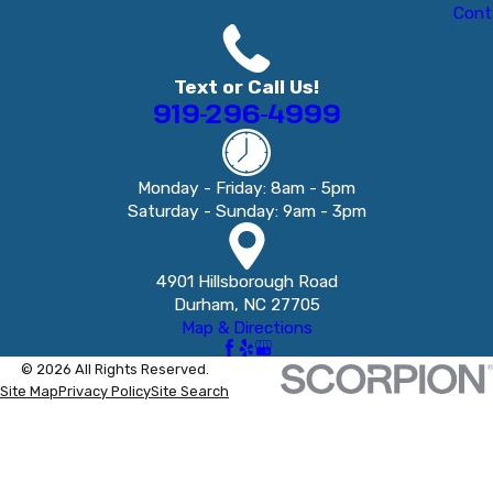
Cont
Text or Call Us!
919-296-4999
Monday - Friday: 8am - 5pm
Saturday - Sunday: 9am - 3pm
4901 Hillsborough Road
Durham, NC 27705
Map & Directions
© 2026 All Rights Reserved.
Site Map
Privacy Policy
Site Search