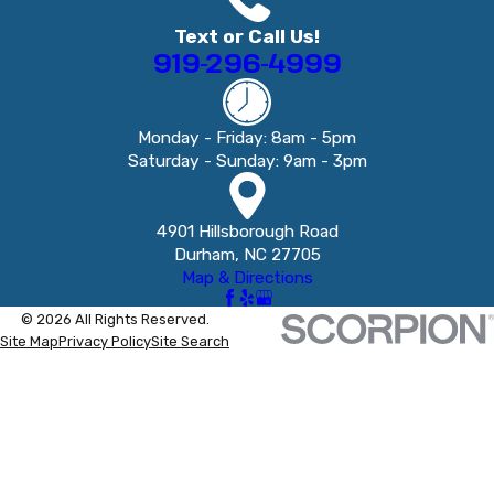
Text or Call Us!
919-296-4999
Monday - Friday: 8am - 5pm
Saturday - Sunday: 9am - 3pm
4901 Hillsborough Road
Durham, NC 27705
Map & Directions
© 2026 All Rights Reserved.
Site Map
Privacy Policy
Site Search