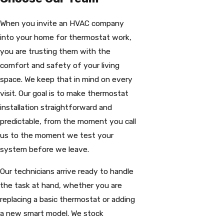
When you invite an HVAC company
into your home for thermostat work,
you are trusting them with the
comfort and safety of your living
space. We keep that in mind on every
visit. Our goal is to make thermostat
installation straightforward and
predictable, from the moment you call
us to the moment we test your
system before we leave.
Our technicians arrive ready to handle
the task at hand, whether you are
replacing a basic thermostat or adding
a new smart model. We stock