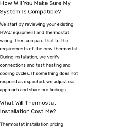
How Will You Make Sure My
System Is Compatible?
We start by reviewing your existing
HVAC equipment and thermostat
wiring, then compare that to the
requirements of the new thermostat.
During installation, we verify
connections and test heating and
cooling cycles. If something does not
respond as expected, we adjust our
approach and share our findings.
What Will Thermostat
Installation Cost Me?
Thermostat installation pricing