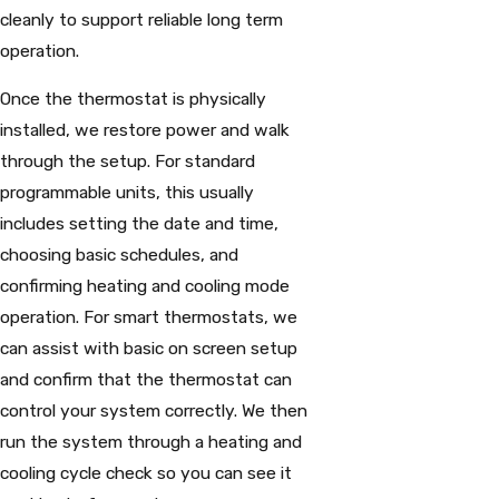
cleanly to support reliable long term
operation.
Once the thermostat is physically
installed, we restore power and walk
through the setup. For standard
programmable units, this usually
includes setting the date and time,
choosing basic schedules, and
confirming heating and cooling mode
operation. For smart thermostats, we
can assist with basic on screen setup
and confirm that the thermostat can
control your system correctly. We then
run the system through a heating and
cooling cycle check so you can see it