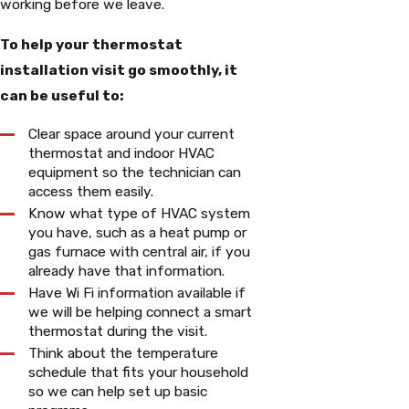
working before we leave.
To help your thermostat
installation visit go smoothly, it
can be useful to:
Clear space around your current
thermostat and indoor HVAC
equipment so the technician can
access them easily.
Know what type of HVAC system
you have, such as a heat pump or
gas furnace with central air, if you
already have that information.
Have Wi Fi information available if
we will be helping connect a smart
thermostat during the visit.
Think about the temperature
schedule that fits your household
so we can help set up basic