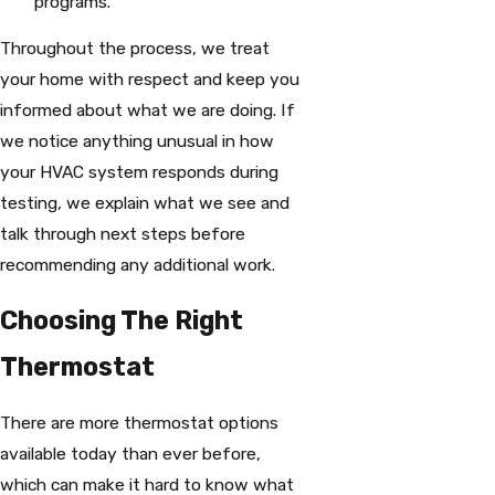
programs.
Throughout the process, we treat
your home with respect and keep you
informed about what we are doing. If
we notice anything unusual in how
your HVAC system responds during
testing, we explain what we see and
talk through next steps before
recommending any additional work.
Choosing The Right
Thermostat
There are more thermostat options
available today than ever before,
which can make it hard to know what