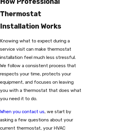
How Professional
Thermostat
Installation Works
Knowing what to expect during a
service visit can make thermostat
installation feel much less stressful.
We follow a consistent process that
respects your time, protects your
equipment, and focuses on leaving
you with a thermostat that does what
you need it to do.
When you contact us
, we start by
asking a few questions about your
current thermostat, your HVAC