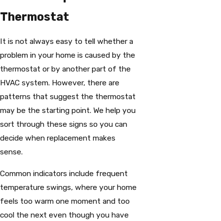
Thermostat
It is not always easy to tell whether a
problem in your home is caused by the
thermostat or by another part of the
HVAC system. However, there are
patterns that suggest the thermostat
may be the starting point. We help you
sort through these signs so you can
decide when replacement makes
sense.
Common indicators include frequent
temperature swings, where your home
feels too warm one moment and too
cool the next even though you have