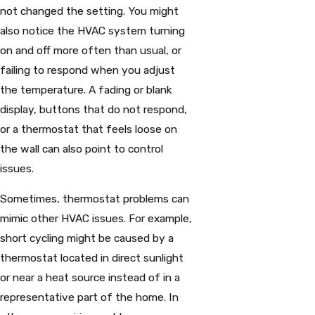
not changed the setting. You might
also notice the HVAC system turning
on and off more often than usual, or
failing to respond when you adjust
the temperature. A fading or blank
display, buttons that do not respond,
or a thermostat that feels loose on
the wall can also point to control
issues.
Sometimes, thermostat problems can
mimic other HVAC issues. For example,
short cycling might be caused by a
thermostat located in direct sunlight
or near a heat source instead of in a
representative part of the home. In