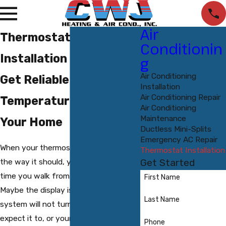
Air
Thermostat
Conditionin
Installation in Durham
g
Air Conditioning
Get Reliable
Installation
Air Conditioning Repair
Temperature Control In
Air Conditioning
Maintenance
Your Home
Ductless Mini-Splits
Emergency AC Repair
When your thermostat is not working
Thermostat Installation
the way it should, you feel it every
Get Started
time you walk from room to room.
First Name
Maybe the display is acting up, the
Last Name
system will not turn on when you
expect it to, or your home never quite
Phone