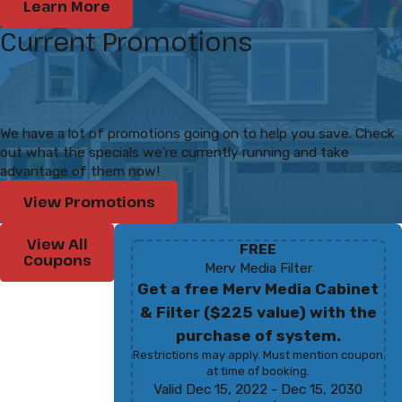
Learn More
Current Promotions
We have a lot of promotions going on to help you save. Check
out what the specials we're currently running and take
advantage of them now!
View Promotions
View All
FREE
Coupons
Merv Media Filter
Get a free Merv Media Cabinet
& Filter ($225 value) with the
purchase of system.
Restrictions may apply. Must mention coupon
at time of booking.
Valid Dec 15, 2022
- Dec 15, 2030