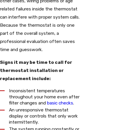
other cases, wiring problems or age
related failures inside the thermostat
can interfere with proper system calls.
Because the thermostat is only one
part of the overall system, a
professional evaluation often saves
time and guesswork.
Signs it may be time to call for
thermostat installation or
replacement include:
Inconsistent temperatures
throughout your home even after
filter changes and
basic checks
.
An unresponsive thermostat
display or controls that only work
intermittently.
The system running constantly or