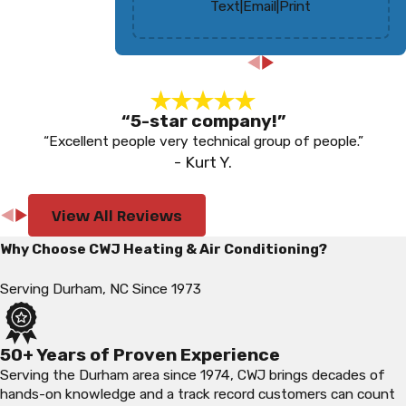
Text
|
Email
|
Print
“5-star company!”
“Excellent people very technical group of people.”
- Kurt Y.
View All Reviews
Why Choose CWJ Heating & Air Conditioning?
Serving Durham, NC Since 1973
50+ Years of Proven Experience
Serving the Durham area since 1974, CWJ brings decades of
hands-on knowledge and a track record customers can count