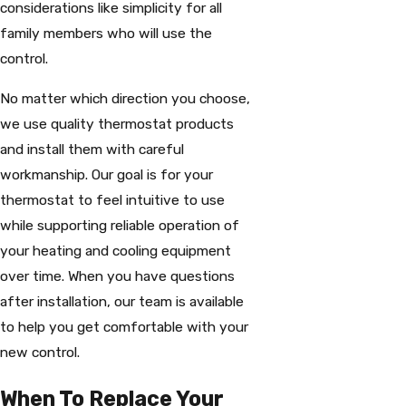
considerations like simplicity for all
family members who will use the
control.
No matter which direction you choose,
we use quality thermostat products
and install them with careful
workmanship. Our goal is for your
thermostat to feel intuitive to use
while supporting reliable operation of
your heating and cooling equipment
over time. When you have questions
after installation, our team is available
to help you get comfortable with your
new control.
When To Replace Your