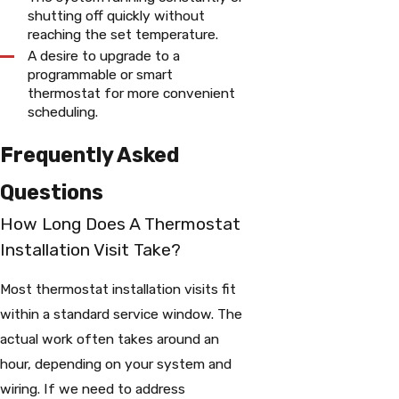
shutting off quickly without
reaching the set temperature.
A desire to upgrade to a
programmable or smart
thermostat for more convenient
scheduling.
Frequently Asked
Questions
How Long Does A Thermostat
Installation Visit Take?
Most thermostat installation visits fit
within a standard service window. The
actual work often takes around an
hour, depending on your system and
wiring. If we need to address