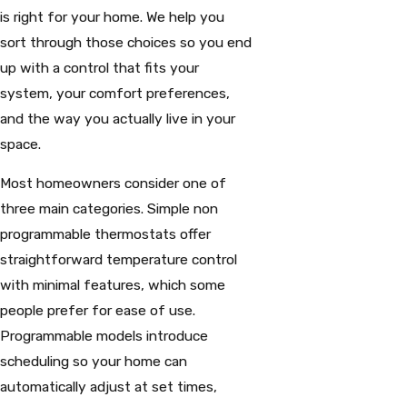
is right for your home. We help you
sort through those choices so you end
up with a control that fits your
system, your comfort preferences,
and the way you actually live in your
space.
Most homeowners consider one of
three main categories. Simple non
programmable thermostats offer
straightforward temperature control
with minimal features, which some
people prefer for ease of use.
Programmable models introduce
scheduling so your home can
automatically adjust at set times,