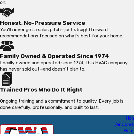
on.
Honest, No-Pressure Service
You’ll never get a sales pitch—just straightforward
recommendations focused on what’s best for your home.
Family Owned & Operated Since 1974
Locally owned and operated since 1974, this HVAC company
has never sold out—and doesn’t plan to.
Trained Pros Who Do It Right
Ongoing training and a commitment to quality. Every job is
done carefully, professionally, and built to last.
Ho
Air Condi
Heat