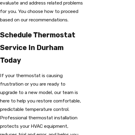
evaluate and address related problems
for you. You choose how to proceed
based on our recommendations.
Schedule Thermostat
Service In Durham
Today
If your thermostat is causing
frustration or you are ready to
upgrade to a new model, our team is
here to help you restore comfortable,
predictable temperature control.
Professional thermostat installation
protects your HVAC equipment,
reduces trial and error, and helps you