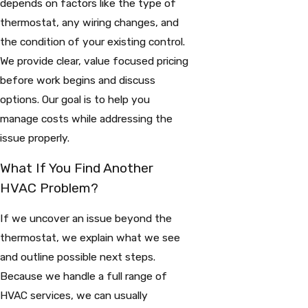
depends on factors like the type of
thermostat, any wiring changes, and
the condition of your existing control.
We provide clear, value focused pricing
before work begins and discuss
options. Our goal is to help you
manage costs while addressing the
issue properly.
What If You Find Another
HVAC Problem?
If we uncover an issue beyond the
thermostat, we explain what we see
and outline possible next steps.
Because we handle a full range of
HVAC services, we can usually