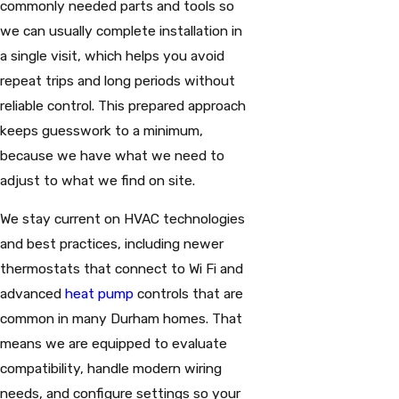
commonly needed parts and tools so
we can usually complete installation in
a single visit, which helps you avoid
repeat trips and long periods without
reliable control. This prepared approach
keeps guesswork to a minimum,
because we have what we need to
adjust to what we find on site.
We stay current on HVAC technologies
and best practices, including newer
thermostats that connect to Wi Fi and
advanced
heat pump
controls that are
common in many Durham homes. That
means we are equipped to evaluate
compatibility, handle modern wiring
needs, and configure settings so your