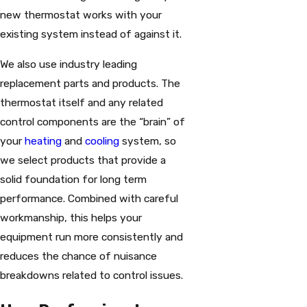
new thermostat works with your
existing system instead of against it.
We also use industry leading
replacement parts and products. The
thermostat itself and any related
control components are the “brain” of
your
heating
and
cooling
system, so
we select products that provide a
solid foundation for long term
performance. Combined with careful
workmanship, this helps your
equipment run more consistently and
reduces the chance of nuisance
breakdowns related to control issues.