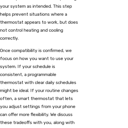
your system as intended. This step
helps prevent situations where a
thermostat appears to work, but does
not control heating and cooling
correctly.
Once compatibility is confirmed, we
focus on how you want to use your
system. If your schedule is
consistent, a programmable
thermostat with clear daily schedules
might be ideal. If your routine changes
often, a smart thermostat that lets
you adjust settings from your phone
can offer more flexibility. We discuss
these tradeoffs with you, along with