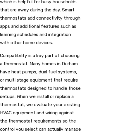
which is helpful for busy households
that are away during the day. Smart
thermostats add connectivity through
apps and additional features such as
learning schedules and integration
with other home devices.
Compatibility is a key part of choosing
a thermostat. Many homes in Durham
have heat pumps, dual fuel systems,
or multi stage equipment that require
thermostats designed to handle those
setups. When we install or replace a
thermostat, we evaluate your existing
HVAC equipment and wiring against
the thermostat requirements so the
control you select can actually manage