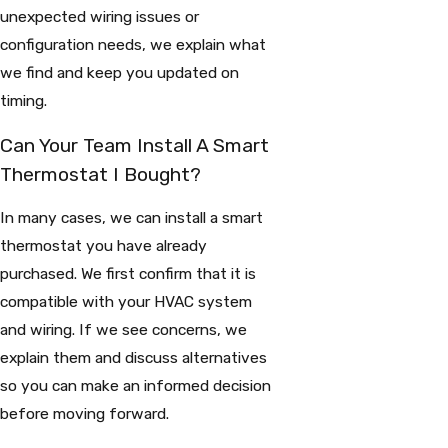
unexpected wiring issues or
configuration needs, we explain what
we find and keep you updated on
timing.
Can Your Team Install A Smart
Thermostat I Bought?
In many cases, we can install a smart
thermostat you have already
purchased. We first confirm that it is
compatible with your HVAC system
and wiring. If we see concerns, we
explain them and discuss alternatives
so you can make an informed decision
before moving forward.