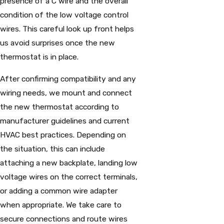
presence of a C wire and the overall
condition of the low voltage control
wires. This careful look up front helps
us avoid surprises once the new
thermostat is in place.
After confirming compatibility and any
wiring needs, we mount and connect
the new thermostat according to
manufacturer guidelines and current
HVAC best practices. Depending on
the situation, this can include
attaching a new backplate, landing low
voltage wires on the correct terminals,
or adding a common wire adapter
when appropriate. We take care to
secure connections and route wires