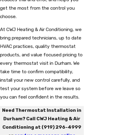
get the most from the control you
choose.
At CWJ Heating & Air Conditioning, we
bring prepared technicians, up to date
HVAC practices, quality thermostat
products, and value focused pricing to
every thermostat visit in Durham. We
take time to confirm compatibility,
install your new control carefully, and
test your system before we leave so
you can feel confident in the results.
Need Thermostat Installation in
Durham? Call CWJ Heating & Air
Conditioning at
(919) 296-4999