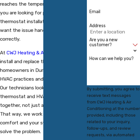
reaches the temperature you set. If
Email
you are looking for professional
thermostat installation in Durham, you
Address
want the issue handled quickly and
correctly.
Are you a new
customer?
At
CWJ Heating & Air Conditioning
, we
How can we help you?
install and replace thermostats for
homeowners in Durham using current
HVAC practices and quality products.
Our technicians look at how your
By submitting, you agree to
receive text messages
thermostat and HVAC equipment work
from CWJ Heating & Air
together, not just at the wall control.
Conditioning at the number
That way, we work to protect your
provided, including those
related to your inquiry,
comfort and your system while we
follow-ups, and review
solve the problem.
requests, via automated