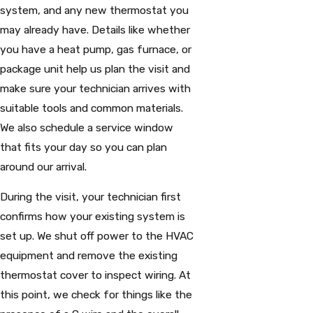
system, and any new thermostat you
may already have. Details like whether
you have a heat pump, gas furnace, or
package unit help us plan the visit and
make sure your technician arrives with
suitable tools and common materials.
We also schedule a service window
that fits your day so you can plan
around our arrival.
During the visit, your technician first
confirms how your existing system is
set up. We shut off power to the HVAC
equipment and remove the existing
thermostat cover to inspect wiring. At
this point, we check for things like the