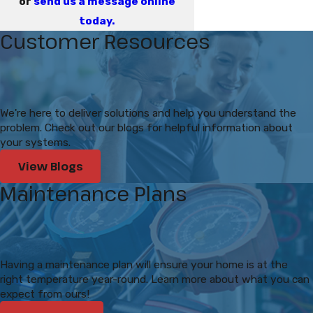
or
send us a message online
today.
Customer Resources
We're here to deliver solutions and help you understand the
problem. Check out our blogs for helpful information about
your systems.
View Blogs
Maintenance Plans
Having a maintenance plan will ensure your home is at the
right temperature year-round. Learn more about what you can
expect from ours!