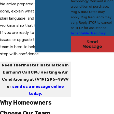
technology. Consent is not
We arrive prepared to get the job
a condition of purchase.
done, explain what we are doing in
Msg & data rates may
apply. Msg frequency may
plain language, and focus on
vary. Reply STOP to cancel
workmanship that holds up over time.
or HELP for assistance.
If you are ready to fix thermostat
Acceptable Use Policy
issues or upgrade to a new model, our
Send
Message
team is here to help you take the next
step with confidence.
Need Thermostat Installation in
Durham? Call CWJ Heating & Air
Conditioning at
(919) 296-4999
or
send us a message online
today.
Why Homeowners
Choose Our Team