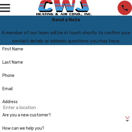
Send a Note
A member of our team will be in touch shortly to confirm your
contact details or address questions you may have.
First Name
Last Name
Phone
Email
Address
Are you a new customer?
How can we help you?