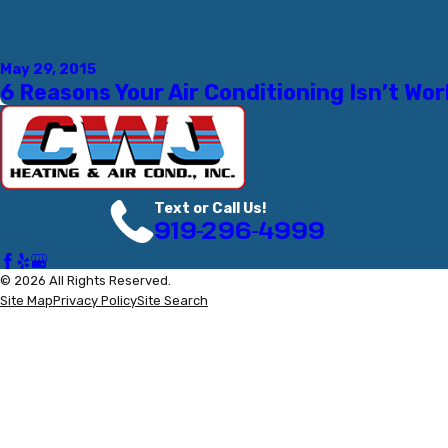
May 29, 2015
6 Reasons Your Air Conditioning Isn’t Wo
Text or Call Us!
919-296-4999
© 2026 All Rights Reserved.
Site Map
Privacy Policy
Site Search