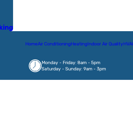
rking
Home
Air Conditioning
Heating
Indoor Air Quality
HVA
Monday - Friday: 8am - 5pm
Saturday - Sunday: 9am - 3pm