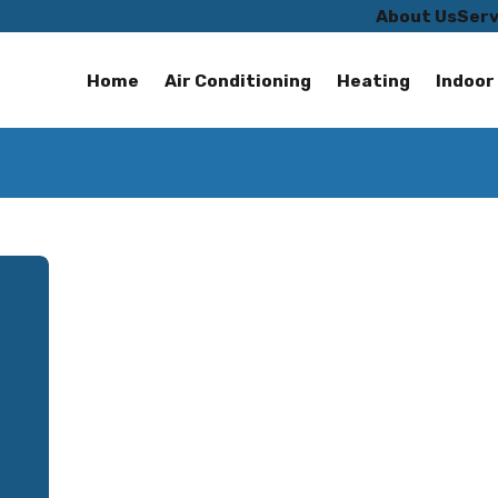
About Us
Serv
Home
Air Conditioning
Heating
Indoor 