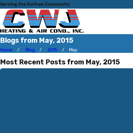
Serving the Durham Community
Blogs from May, 2015
Home
Blog
2015
May
Most Recent Posts from May, 2015