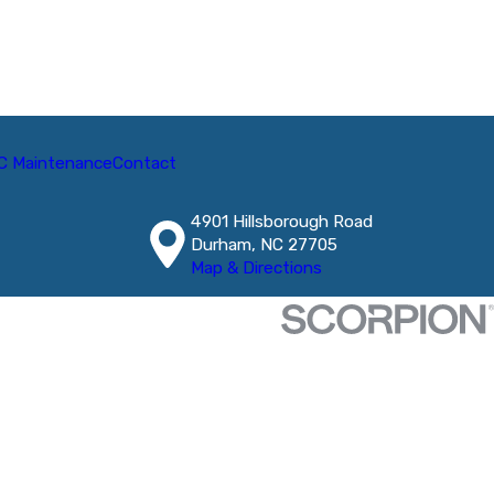
C Maintenance
Contact
4901 Hillsborough Road
Durham, NC 27705
Map & Directions