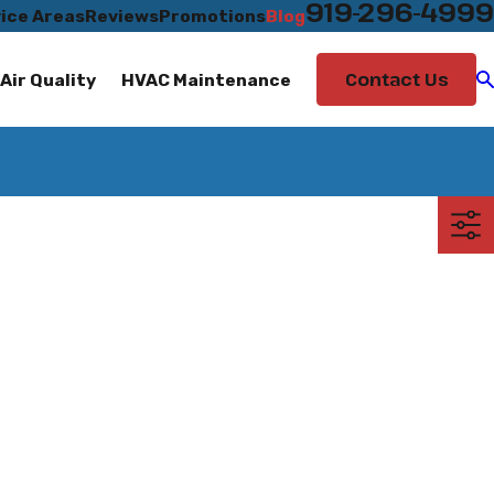
919-296-4999
ice Areas
Reviews
Promotions
Blog
Contact Us
Air Quality
HVAC Maintenance