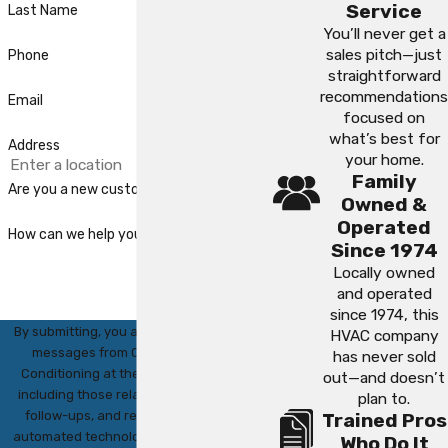
Service
Last Name
You’ll never get a
sales pitch—just
Phone
straightforward
recommendations
Email
focused on
what’s best for
Address
your home.
Family
Are you a new customer?
Owned &
Operated
How can we help you?
Since 1974
Locally owned
and operated
since 1974, this
By submitting, you agree to receive text
HVAC company
messages from CWJ Heating & Air
has never sold
Conditioning at the number provided,
out—and doesn’t
including those related to your inquiry,
plan to.
follow-ups, and review requests, via
Trained Pros
automated technology. Consent is not a
Who Do It