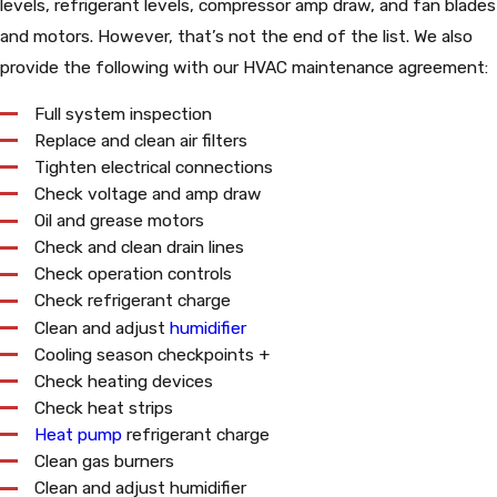
levels, refrigerant levels, compressor amp draw, and fan blades
and motors. However, that’s not the end of the list. We also
provide the following with our HVAC maintenance agreement:
Full system inspection
Replace and clean air filters
Tighten electrical connections
Check voltage and amp draw
Oil and grease motors
Check and clean drain lines
Check operation controls
Check refrigerant charge
Clean and adjust
humidifier
Cooling season checkpoints +
Check heating devices
Check heat strips
Heat pump
refrigerant charge
Clean gas burners
Clean and adjust humidifier