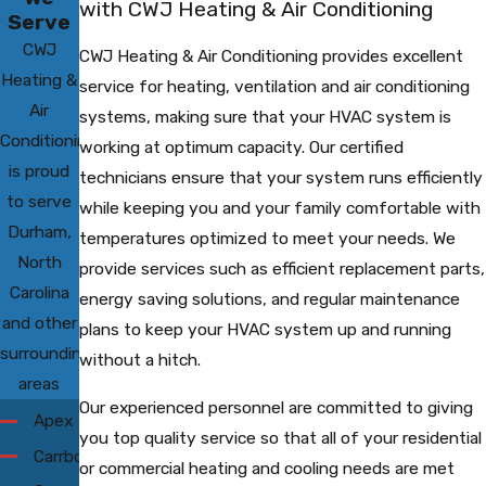
with CWJ Heating & Air Conditioning
Serve
CWJ
CWJ Heating & Air Conditioning provides excellent
Heating &
service for heating, ventilation and air conditioning
Air
systems, making sure that your HVAC system is
Conditioning
working at optimum capacity. Our certified
is proud
technicians ensure that your system runs efficiently
to serve
while keeping you and your family comfortable with
Durham,
temperatures optimized to meet your needs. We
North
provide services such as efficient replacement parts,
Carolina
energy saving solutions, and regular maintenance
and other
plans to keep your HVAC system up and running
surrounding
without a hitch.
areas
Our experienced personnel are committed to giving
Apex
you top quality service so that all of your residential
Carrboro
or commercial heating and cooling needs are met