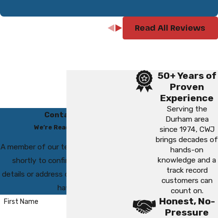
Read All Reviews
50+ Years of
Proven
Experience
Serving the
Contact Us
Durham area
We’re Ready to Help
since 1974, CWJ
brings decades of
A member of our team will be in touch
hands-on
knowledge and a
shortly to confirm your contact
track record
details or address questions you may
customers can
have.
count on.
Honest, No-
First Name
Pressure