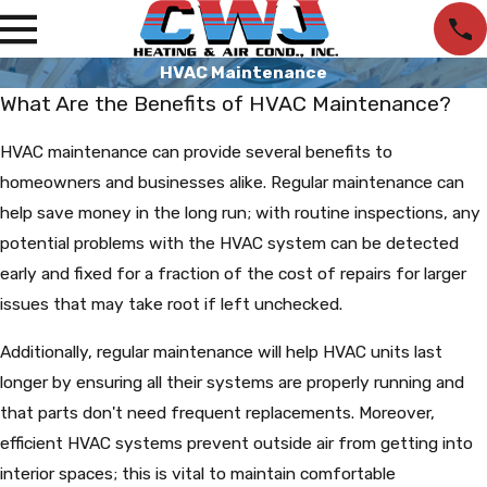
HVAC Maintenance
What Are the Benefits of HVAC Maintenance?
HVAC maintenance can provide several benefits to
homeowners and businesses alike. Regular maintenance can
help save money in the long run; with routine inspections, any
potential problems with the HVAC system can be detected
early and fixed for a fraction of the cost of repairs for larger
issues that may take root if left unchecked.
Additionally, regular maintenance will help HVAC units last
longer by ensuring all their systems are properly running and
that parts don't need frequent replacements. Moreover,
efficient HVAC systems prevent outside air from getting into
interior spaces; this is vital to maintain comfortable