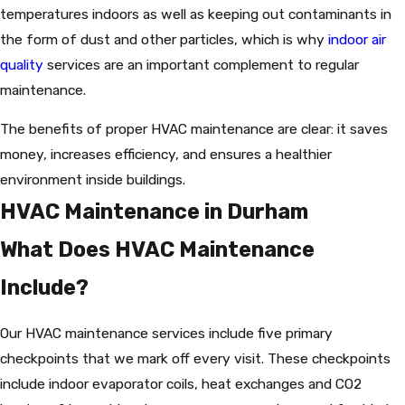
temperatures indoors as well as keeping out contaminants in
the form of dust and other particles, which is why
indoor air
quality
services are an important complement to regular
maintenance.
The benefits of proper HVAC maintenance are clear: it saves
money, increases efficiency, and ensures a healthier
environment inside buildings.
HVAC Maintenance in Durham
What Does HVAC Maintenance
Include?
Our HVAC maintenance services include five primary
checkpoints that we mark off every visit. These checkpoints
include indoor evaporator coils, heat exchanges and CO2