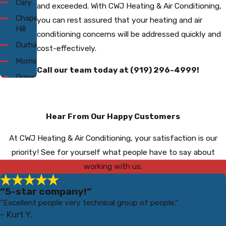
Cary
and exceeded. With CWJ Heating & Air Conditioning,
Chapel
you can rest assured that your heating and air
Hill
conditioning concerns will be addressed quickly and
Durham
cost-effectively.
Morrisville
Call our team today at
(919) 296-4999
!
Orange
County
Raleigh
Hear From Our Happy Customers
Wake
Forest
At CWJ Heating & Air Conditioning, your satisfaction is our
priority! See for yourself what people have to say about
working with us.
“5-star company!”
“Excellent people very technical group of people.”
- Kurt Y.