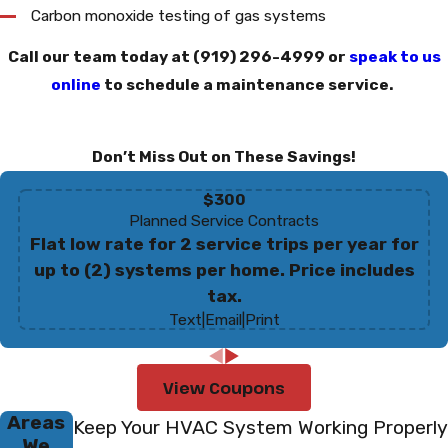
Carbon monoxide testing of gas systems
Call our team today at
(919) 296-4999
or
speak to us
online
to schedule a maintenance service.
Don’t Miss Out on These Savings!
$300
Planned Service Contracts
Flat low rate for 2 service trips per year for
up to (2) systems per home. Price includes
tax.
Text
|
Email
|
Print
View Coupons
Areas
Keep Your HVAC System Working Properly
We