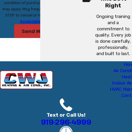
condition of purchase. Msg & data rates
Right
may apply. Msg frequency may vary. Reply
STOP to cancel or HELP for assistance.
Ongoing training
Acceptable Use Policy
and a
commitment to
Send Message
quality. Every job
is done carefully,
professionally,
and built to last.
Ho
Air Condi
Heat
Indoor Air
HVAC Mai
Cont
Text or Call Us!
919-296-4999