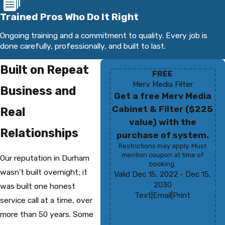
Trained Pros Who Do It Right
Ongoing training and a commitment to quality. Every job is
done carefully, professionally, and built to last.
Built on Repeat
FREE
Merv Media Filter
Business and
Get a free Merv Media
Cabinet & Filter ($225
Real
value) with the
Relationships
purchase of system.
Restrictions may apply. Must
mention coupon at time of
Our reputation in Durham
booking.
wasn't built overnight; it
Valid Dec 15, 2022
- Dec 15,
2030
was built one honest
Text
|
Email
|
Print
service call at a time, over
more than 50 years. Some