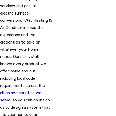
services and gas-to-
electric furnace
conversions, CWJ Heating &
Air Conditioning has the
experience and the
credentials to take on
whatever your home
needs. Our sales staff
knows every product we
offer inside and out,
including local code
requirements across the
cities and counties we
serve
, so you can count on
us to design a system that
fits your home, your