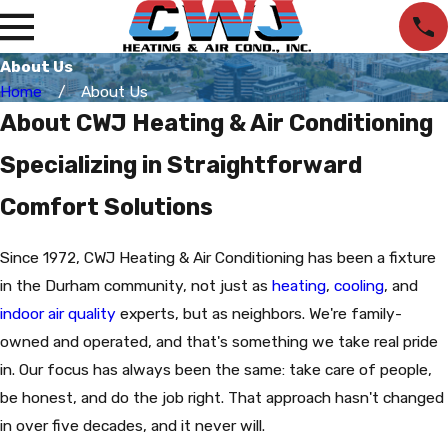
About Us
Home
About Us
About CWJ Heating & Air Conditioning
Specializing in Straightforward
Comfort Solutions
Since 1972, CWJ Heating & Air Conditioning has been a fixture
in the Durham community, not just as
heating
,
cooling
, and
indoor air quality
experts, but as neighbors. We're family-
owned and operated, and that's something we take real pride
in. Our focus has always been the same: take care of people,
be honest, and do the job right. That approach hasn't changed
in over five decades, and it never will.