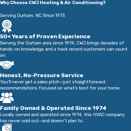
Why Choose CWJ Heating & Air Conditioning?
trust is something we never take for granted.
Serving Durham, NC Since 1973
50+ Years of Proven Experience
Serving the Durham area since 1974, CWJ brings decades of
hands-on knowledge and a track record customers can count
on.
Honest, No-Pressure Service
You’ll never get a sales pitch—just straightforward
recommendations focused on what’s best for your home.
Family Owned & Operated Since 1974
Locally owned and operated since 1974, this HVAC company
has never sold out—and doesn’t plan to.