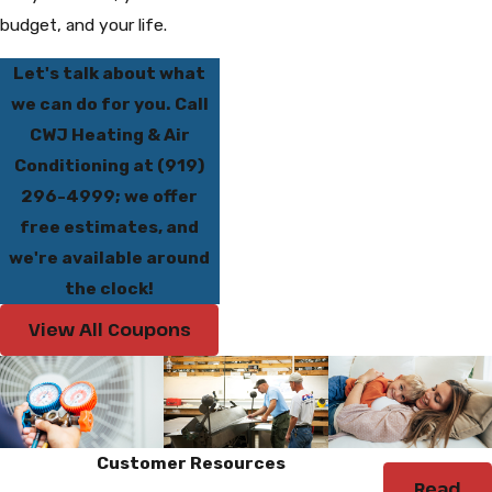
budget, and your life.
Let's talk about what
we can do for you. Call
CWJ Heating & Air
Conditioning at
(919)
296-4999
; we offer
free estimates, and
we're available around
the clock!
View All Coupons
Customer Resources
Read