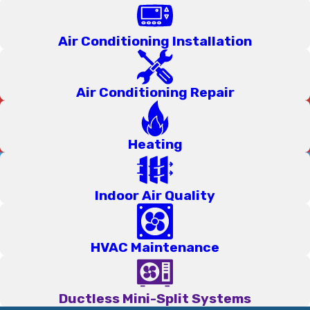
commission. That means when one of our team members
walks through your door, their only job is to give you an
Air Conditioning Installation
honest assessment of what needs to be done; nothing more,
nothing less. You'll never feel pushed toward a service you
Air Conditioning Repair
don't actually need.
Every senior technician on our team is
NATE-certified
, a
Heating
nationally recognized standard that reflects a genuine
commitment to doing the job correctly. Our technicians have all
been with our company for at least five years, so they know
Indoor Air Quality
this community, they know the climate, and they know how
to get things right the first time. We even have Spanish-
speaking team members, so that all of our neighbors can get
HVAC Maintenance
the help they need in the language that works best for them!
Technical skill matters to us, but so does professionalism and
Ductless Mini-Split Systems
clear communication, because we're in your home, and that