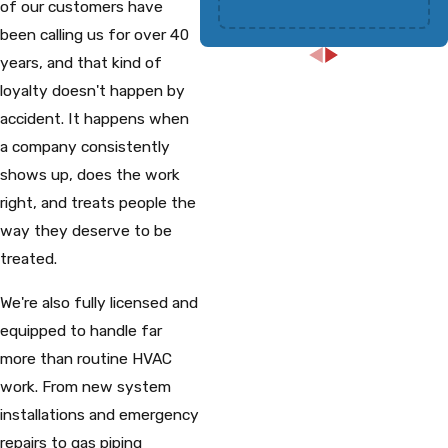
of our customers have
been calling us for over 40
years, and that kind of
loyalty doesn't happen by
accident. It happens when
a company consistently
shows up, does the work
right, and treats people the
way they deserve to be
treated.
We're also fully licensed and
equipped to handle far
more than routine HVAC
work. From new system
installations and emergency
repairs to gas piping