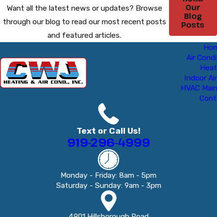
Our
Want all the latest news or updates? Browse
Blog
through our blog to read our most recent posts
Posts
and featured articles.
Ho
Air Condi
Heat
Indoor Air
HVAC Mai
Cont
Text or Call Us!
919-296-4999
Monday - Friday: 8am - 5pm
Saturday - Sunday: 9am - 3pm
4901 Hillsborough Road