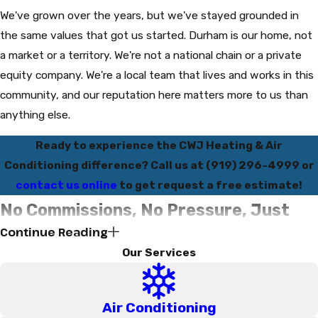
We've grown over the years, but we've stayed grounded in
the same values that got us started. Durham is our home, not
a market or a territory. We're not a national chain or a private
equity company. We're a local team that lives and works in this
community, and our reputation here matters more to us than
anything else.
Ready to experience the CWJ Heating & Air
Conditioning difference? Call us at
(919) 296-4999
or
contact us online
to get request a free estimate!
No Commissions, No Pressure, Just
Continue Reading
the Honest Truth
Our Services
One of the things that truly sets CWJ Heating & Air
Conditioning apart is how we pay our technicians. Our service
Air Conditioning
technicians and installation experts are paid hourly, not on