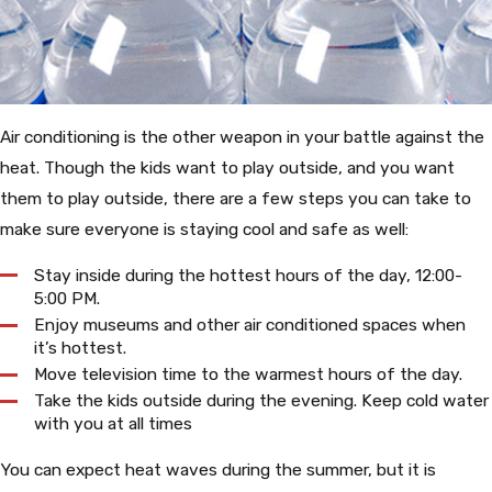
Air conditioning is the other weapon in your battle against the
heat. Though the kids want to play outside, and you want
them to play outside, there are a few steps you can take to
make sure everyone is staying cool and safe as well:
Stay inside during the hottest hours of the day, 12:00-
5:00 PM.
Enjoy museums and other air conditioned spaces when
it’s hottest.
Move television time to the warmest hours of the day.
Take the kids outside during the evening.
Keep cold water
with you at all times
You can expect heat waves during the summer, but it is