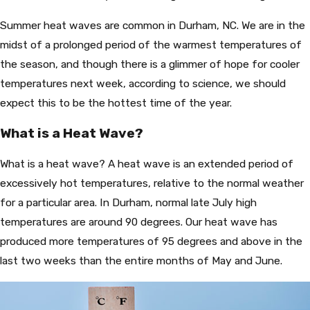
Summer heat waves are common in Durham, NC. We are in the
midst of a prolonged period of the warmest temperatures of
the season, and though there is a glimmer of hope for cooler
temperatures next week, according to science, we should
expect this to be the hottest time of the year.
What is a Heat Wave?
What is a heat wave? A heat wave is an extended period of
excessively hot temperatures, relative to the normal weather
for a particular area. In Durham, normal late July high
temperatures are around 90 degrees. Our heat wave has
produced more temperatures of 95 degrees and above in the
last two weeks than the entire months of May and June.