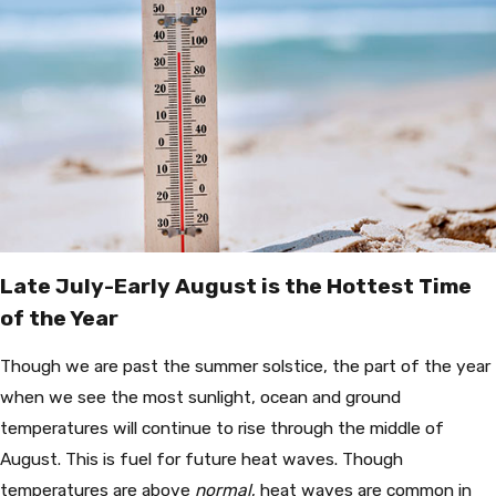
Late July-Early August is the Hottest Time
of the Year
Though we are past the summer solstice, the part of the year
when we see the most sunlight, ocean and ground
temperatures will continue to rise through the middle of
August. This is fuel for future heat waves. Though
temperatures are above
normal
, heat waves are common in