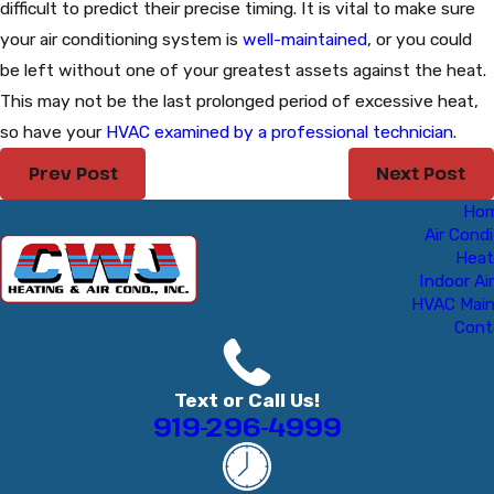
difficult to predict their precise timing. It is vital to make sure
your air conditioning system is
well-maintained
, or you could
be left without one of your greatest assets against the heat.
This may not be the last prolonged period of excessive heat,
so have your
HVAC examined by a professional technician
.
Prev Post
Next Post
Ho
Air Condi
Heat
Indoor Air
HVAC Mai
Cont
Text or Call Us!
919-296-4999