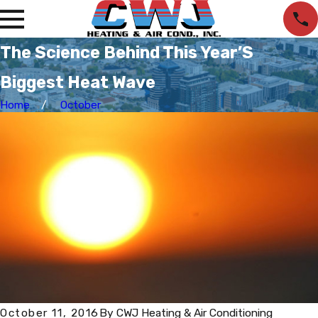
The Science Behind This Year’S
Biggest Heat Wave
Home
October
October 11, 2016
By
CWJ Heating & Air Conditioning