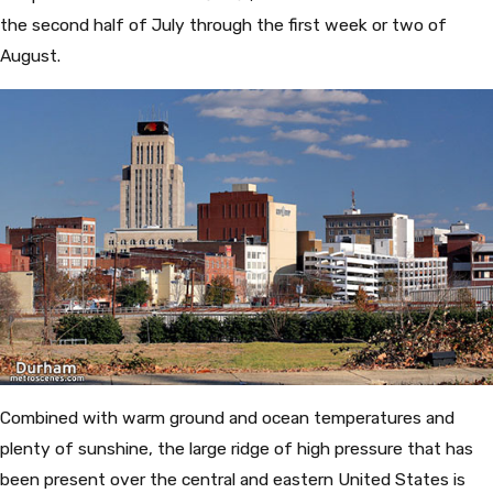
the second half of July through the first week or two of
August.
Combined with warm ground and ocean temperatures and
plenty of sunshine, the large ridge of high pressure that has
been present over the central and eastern United States is