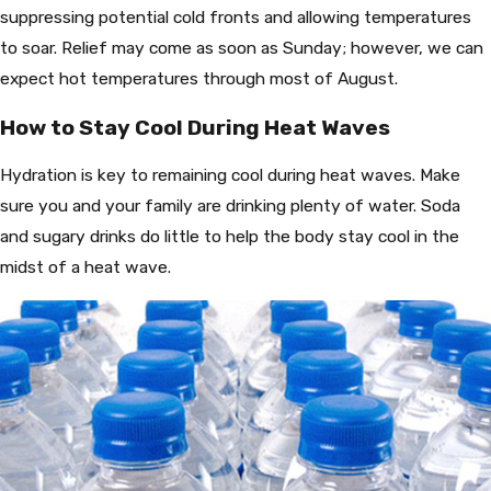
suppressing potential cold fronts and allowing temperatures
to soar. Relief may come as soon as Sunday; however, we can
expect hot temperatures through most of August.
How to Stay Cool During Heat Waves
Hydration is key to remaining cool during heat waves. Make
sure you and your family are drinking plenty of water. Soda
and sugary drinks do little to help the body stay cool in the
midst of a heat wave.