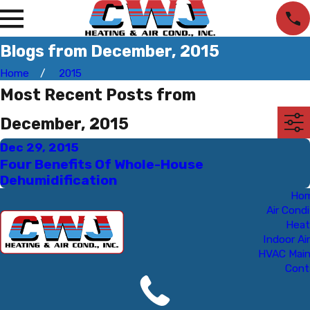
Blogs from December, 2015
Home
2015
Most Recent Posts from
December, 2015
Dec 29, 2015
Four Benefits Of Whole-House
Dehumidification
Ho
Air Condi
Heat
Indoor Air
HVAC Mai
Cont