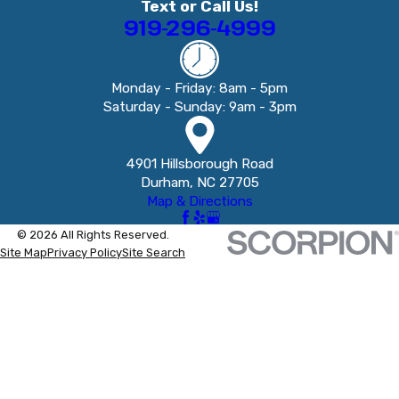
Text or Call Us!
919-296-4999
Monday - Friday: 8am - 5pm
Saturday - Sunday: 9am - 3pm
4901 Hillsborough Road
Durham, NC 27705
Map & Directions
© 2026 All Rights Reserved.
Site Map
Privacy Policy
Site Search