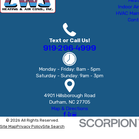
Heat
Indoor Air
HVAC Mai
Cont
Text or Call Us!
919-296-4999
Monday - Friday: 8am - 5pm
Saturday - Sunday: 9am - 3pm
4901 Hillsborough Road
Durham, NC 27705
Map & Directions
© 2026 All Rights Reserved.
Site Map
Privacy Policy
Site Search