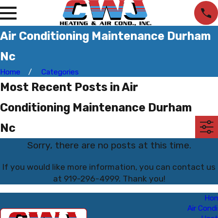
Air Conditioning Maintenance Durham
Nc
Home
Categories
Most Recent Posts in Air
Conditioning Maintenance Durham
Nc
Sorry, there are no posts at this time.
If you would like more information, you can contact us
at
919-296-4999
. Thank you!
Ho
Air Condi