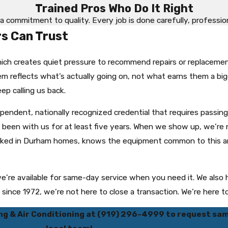
Trained Pros Who Do It Right
a commitment to quality. Every job is done carefully, professional
 Can Trust
ich creates quiet pressure to recommend repairs or replaceme
m reflects what’s actually going on, not what earns them a bigg
ep calling us back.
dependent, nationally recognized credential that requires pass
as been with us for at least five years. When we show up, we’r
orked in Durham homes, knows the equipment common to this a
 we’re available for same-day service when you need it. We al
nce 1972, we’re not here to close a transaction. We’re here to 
ng & Air Conditioning at
(919) 296-4999
to request sam