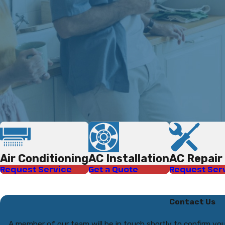
Air Conditioning
AC Installation
AC Repair
Request Service
Get a Quote
Request Ser
Contact Us
A member of our team will be in touch shortly to confirm you