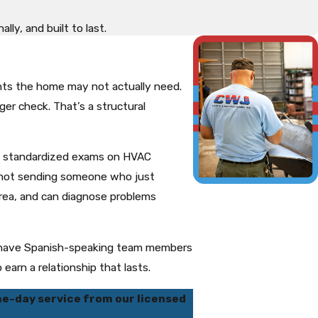
ly, and built to last.
nts the home may not actually need.
er check. That’s a structural
ing standardized exams on HVAC
e not sending someone who just
rea, and can diagnose problems
so have Spanish-speaking team members
earn a relationship that lasts.
e-day service from our licensed