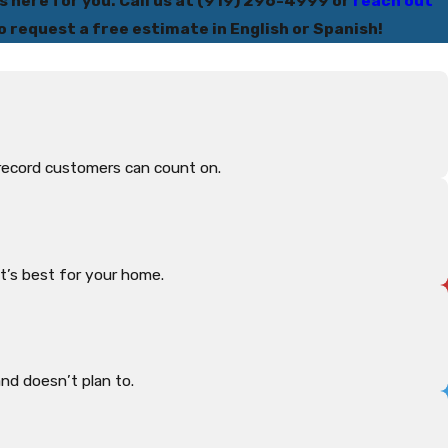
s here for you. Call us at
(919) 296-4999
or
reach out
o request a free estimate in English or Spanish!
record customers can count on.
t’s best for your home.
d doesn’t plan to.