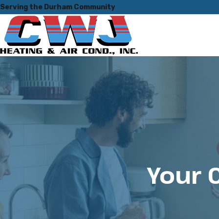
Serving the Durham Community
Your 