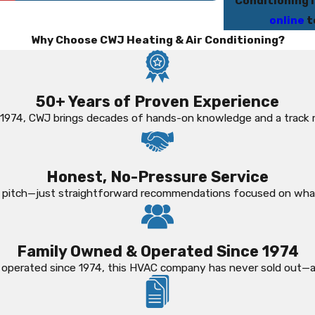
Conditioning i
online
t
Why Choose CWJ Heating & Air Conditioning?
50+ Years of Proven Experience
 1974, CWJ brings decades of hands-on knowledge and a track 
Honest, No-Pressure Service
es pitch—just straightforward recommendations focused on wha
Family Owned & Operated Since 1974
 operated since 1974, this HVAC company has never sold out—an