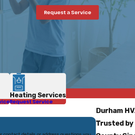
Request a Service
Heating Services
vice
Request Service
Durham HV
Trusted by
r contact details or address questions you