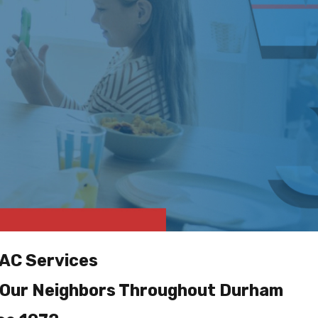
AC Services
 Our Neighbors Throughout Durham