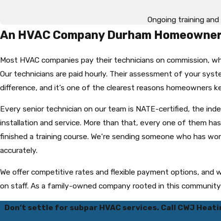
Ongoing training and 
An HVAC Company Durham Homeowners
Most HVAC companies pay their technicians on commission, wh
Our technicians are paid hourly. Their assessment of your syste
difference, and it’s one of the clearest reasons homeowners ke
Every senior technician on our team is NATE-certified, the in
installation and service. More than that, every one of them h
finished a training course. We’re sending someone who has w
accurately.
We offer competitive rates and flexible payment options, and
on staff. As a family-owned company rooted in this community si
Don’t settle for subpar HVAC services. Call CWJ Heati