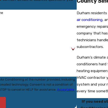
County Sin
Durham residents
me
air conditioning
, 
emergency repair
company that has
technicians handle
subcontractors.
Durham’s climate 
conditioners hard
heating equipmen
HVAC contractor 
Air Conditioning at the number provided, including
system and your n
nsent is not a condition of
STOP to cancel or HELP for assistance.
Acceptable
every time somet
If you need s