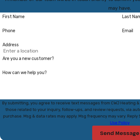
may have.
First Name
Last Na
Phone
Email
Address
Are you a new customer?
How can we help you?
By submitting, you agree to receive text messages from CWJ Heating & 
those related to your inquiry, follow-ups, and review requests, via automated technology. Co
purchase. Msg & data rates may apply. Msg frequency may vary. Reply 
Use Policy
Send Message