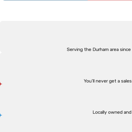
Serving the Durham area since
You’ll never get a sal
Locally owned and