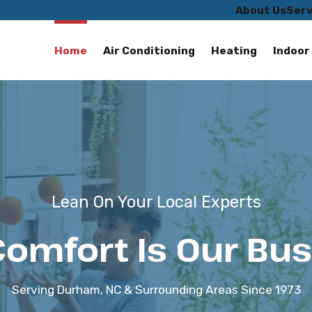
About Us
Serv
Home
Air Conditioning
Heating
Indoor 
Lean On Your Local Experts
Comfort Is Our Bus
Serving Durham, NC & Surrounding Areas Since 1973