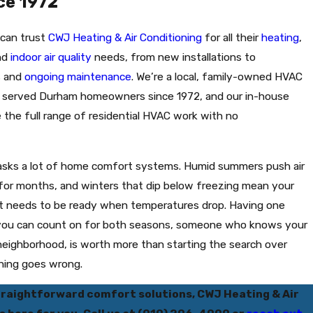
ce 1972
 can trust
CWJ Heating & Air Conditioning
for all their
heating
,
and
indoor air quality
needs, from new installations to
s and
ongoing maintenance
. We’re a local, family-owned HVAC
 served Durham homeowners since 1972, and our in-house
 the full range of residential HVAC work with no
asks a lot of home comfort systems. Humid summers push air
 for months, and winters that dip below freezing mean your
t needs to be ready when temperatures drop. Having one
you can count on for both seasons, someone who knows your
eighborhood, is worth more than starting the search over
hing goes wrong.
traightforward comfort solutions, CWJ Heating & Air