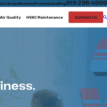
919-296-4999
ice Areas
Reviews
Promotions
Blog
Contact Us
Air Quality
HVAC Maintenance
iness.