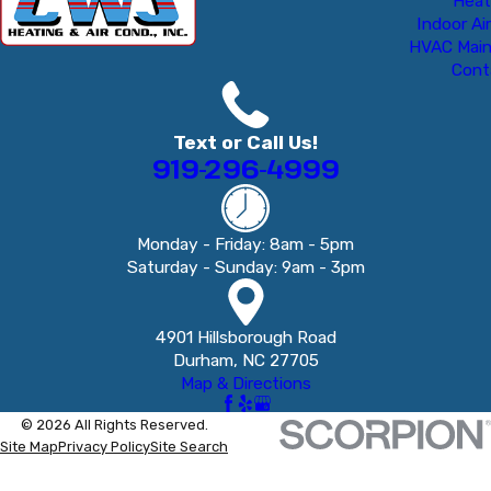
Heat
Indoor Air
HVAC Mai
Cont
Text or Call Us!
919-296-4999
Monday - Friday: 8am - 5pm
Saturday - Sunday: 9am - 3pm
4901 Hillsborough Road
Durham, NC 27705
Map & Directions
© 2026 All Rights Reserved.
Site Map
Privacy Policy
Site Search