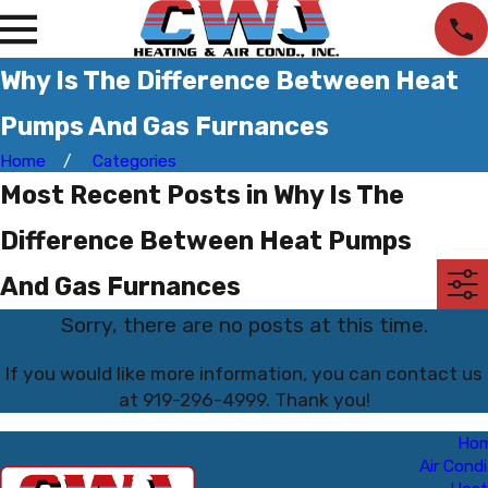
Why Is The Difference Between Heat
Pumps And Gas Furnances
Home
Categories
Most Recent Posts in Why Is The
Difference Between Heat Pumps
And Gas Furnances
Sorry, there are no posts at this time.
If you would like more information, you can contact us
at
919-296-4999
. Thank you!
Ho
Air Condi