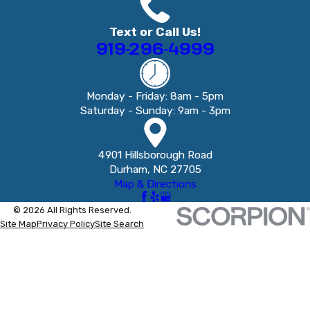
Text or Call Us!
919-296-4999
Monday - Friday: 8am - 5pm
Saturday - Sunday: 9am - 3pm
4901 Hillsborough Road
Durham, NC 27705
Map & Directions
© 2026 All Rights Reserved.
Site Map
Privacy Policy
Site Search