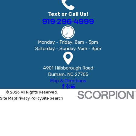
Text or Call Us!
919-296-4999
Monday - Friday: 8am - 5pm
Saturday - Sunday: 9am - 3pm
4901 Hillsborough Road
Durham, NC 27705
Map & Directions
© 2026 All Rights Reserved.
Site Map
Privacy Policy
Site Search