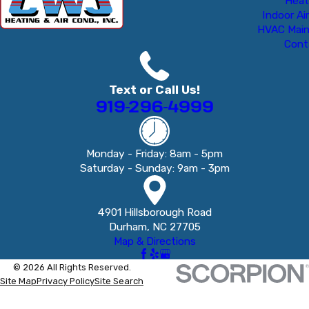
Heat
Indoor Air
HVAC Mai
Cont
Text or Call Us!
919-296-4999
Monday - Friday: 8am - 5pm
Saturday - Sunday: 9am - 3pm
4901 Hillsborough Road
Durham, NC 27705
Map & Directions
© 2026 All Rights Reserved.
Site Map
Privacy Policy
Site Search