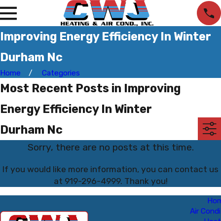
Improving Energy Efficiency In Winter
Durham Nc
Home
Categories
Most Recent Posts in Improving
Energy Efficiency In Winter
Durham Nc
Sorry, there are no posts at this time.
If you would like more information, you can contact us
at
919-296-4999
. Thank you!
Ho
Air Condi