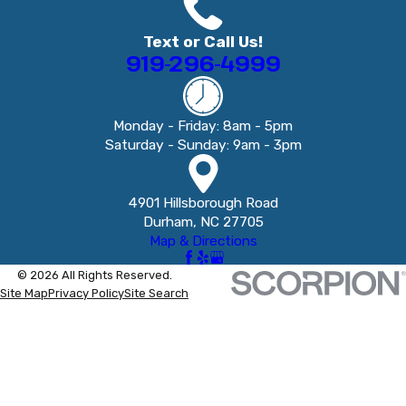
Text or Call Us!
919-296-4999
Monday - Friday: 8am - 5pm
Saturday - Sunday: 9am - 3pm
4901 Hillsborough Road
Durham, NC 27705
Map & Directions
© 2026 All Rights Reserved.
Site Map
Privacy Policy
Site Search