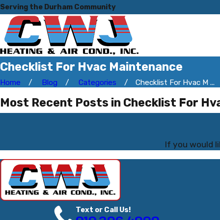
Serving the Durham Community
Checklist For Hvac Maintenance
Home
Blog
Categories
Checklist For Hvac M ...
Most Recent Posts in Checklist For H
If you would 
Text or Call Us!