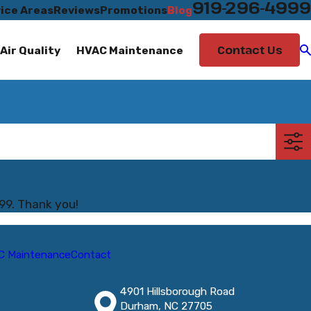
919-296-4999
ice Areas
Reviews
Promotions
Blog
Contact Us
Air Quality
HVAC Maintenance
99
. Thank you!
C Maintenance
Contact
4901 Hillsborough Road
Durham, NC 27705