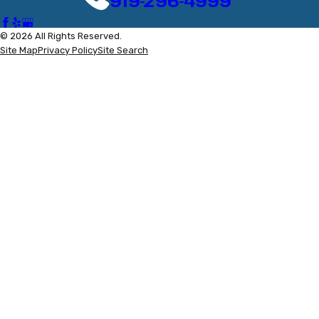
919-296-4999
© 2026 All Rights Reserved.
Site Map
Privacy Policy
Site Search