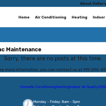
About Us
Serv
Home
Air Conditioning
Heating
Indoor 
vac Maintenance
Sorry, there are no posts at this time.
like more information, you can contact us at
919-296-49
Home
Air Conditioning
Heating
Indoor Air Quality
HVA
Monday - Friday: 8am - 5pm