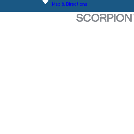
Map & Directions