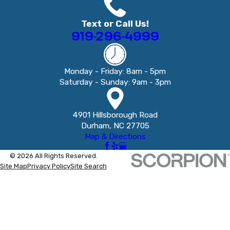
Text or Call Us!
919-296-4999
Monday - Friday: 8am - 5pm
Saturday - Sunday: 9am - 3pm
4901 Hillsborough Road
Durham, NC 27705
Map & Directions
© 2026 All Rights Reserved.
Site Map
Privacy Policy
Site Search