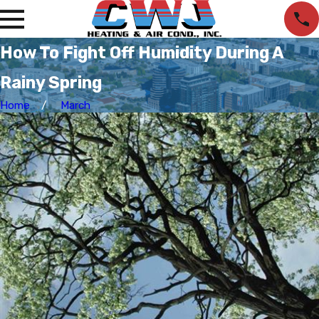
How To Fight Off Humidity During A
Rainy Spring
Home
March