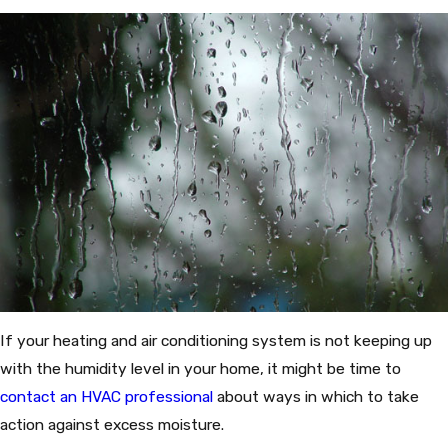
If your heating and air conditioning system is not keeping up
with the humidity level in your home, it might be time to
contact an HVAC professional
about ways in which to take
action against excess moisture.