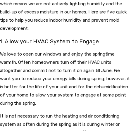
which means we are not actively fighting humidity and the
build-up of excess moisture in our homes. Here are five quick
tips to help you reduce indoor humidity and prevent mold
development:
1. Allow your HVAC System to Engage
We love to open our windows and enjoy the springtime
warmth. Often homeowners turn off their HVAC units
altogether and commit not to turn it on again till June. We
want you to reduce your energy bills during spring; however, it
is better for the life of your unit and for the dehumidification
of your home to allow your system to engage at some point
during the spring.
It is not necessary to run the heating and air conditioning
system as often during the spring as it is during winter or