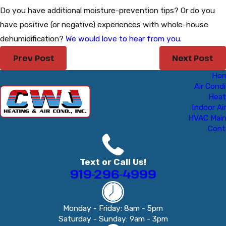
Do you have additional moisture-prevention tips? Or do you
have positive (or negative) experiences with whole-house
dehumidification?
We would love to hear from you
.
Prev Post
Next Post
Ho
Air Condi
Heat
Indoor Air
HVAC Mai
Cont
Text or Call Us!
919-296-4999
Monday - Friday: 8am - 5pm
Saturday - Sunday: 9am - 3pm