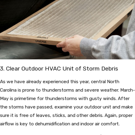
3. Clear Outdoor HVAC Unit of Storm Debris
As we have already experienced this year, central North
Carolina is prone to thunderstorms and severe weather. March-
May is primetime for thunderstorms with gusty winds. After
the storms have passed, examine your outdoor unit and make
sure it is free of leaves, sticks, and other debris. Again, proper
airflow is key to dehumidification and indoor air comfort.