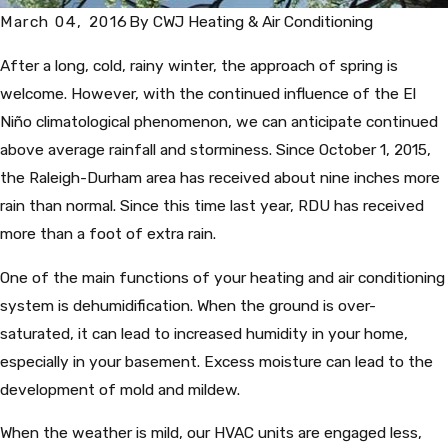
March 04, 2016
By
CWJ Heating & Air Conditioning
After a long, cold, rainy winter, the approach of spring is
welcome. However, with the continued influence of the El
Niño climatological phenomenon, we can anticipate continued
above average rainfall and storminess. Since October 1, 2015,
the Raleigh-Durham area has received about nine inches more
rain than normal. Since this time last year, RDU has received
more than a foot of extra rain.
One of the main functions of your heating and air conditioning
system is dehumidification. When the ground is over-
saturated, it can lead to increased humidity in your home,
especially in your basement. Excess moisture can lead to the
development of mold and mildew.
When the weather is mild, our HVAC units are engaged less,