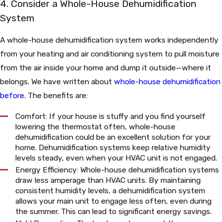
4. Consider a Whole-House Dehumidification
System
A whole-house dehumidification system works independently
from your heating and air conditioning system to pull moisture
from the air inside your home and dump it outside—where it
belongs. We have written about
whole-house dehumidification
before
. The benefits are:
Comfort: If your house is stuffy and you find yourself
lowering the thermostat often, whole-house
dehumidification could be an excellent solution for your
home. Dehumidification systems keep relative humidity
levels steady, even when your HVAC unit is not engaged.
Energy Efficiency: Whole-house dehumidification systems
draw less amperage than HVAC units. By maintaining
consistent humidity levels, a dehumidification system
allows your main unit to engage less often, even during
the summer. This can lead to significant energy savings.