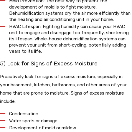
Mold Prevention: The best way to prevent the
development of mold is to fight moisture.
Dehumidification systems dry the air more efficiently than
the heating and air conditioning unit in your home.
HVAC Lifespan: Fighting humidity can cause your HVAC
unit to engage and disengage too frequently, shortening
its lifespan. Whole-house dehumidification systems can
prevent your unit from short-cycling, potentially adding
years to its life.
5) Look for Signs of Excess Moisture
Proactively look for signs of excess moisture, especially in
your basement, kitchen, bathrooms, and other areas of your
home that are prone to moisture. Signs of excess moisture
include:
Condensation
Water spots or damage
Development of mold or mildew