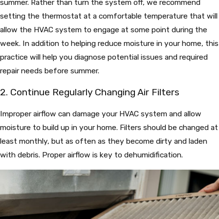
summer. Rather than turn the system off, we recommend
setting the thermostat at a comfortable temperature that will
allow the HVAC system to engage at some point during the
week. In addition to helping reduce moisture in your home, this
practice will help you diagnose potential issues and required
repair needs before summer.
2. Continue Regularly Changing Air Filters
Improper airflow can damage your HVAC system and allow
moisture to build up in your home. Filters should be changed at
least monthly, but as often as they become dirty and laden
with debris. Proper airflow is key to dehumidification.