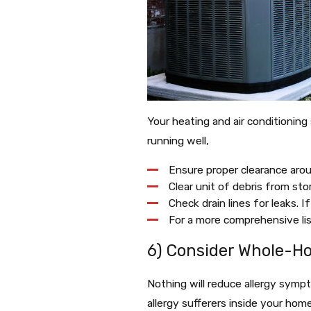
Your heating and air conditionin
running well,
Ensure proper clearance arou
Clear unit of debris from stor
Check drain lines for leaks. I
For a more comprehensive l
6) Consider Whole-Hou
Nothing will reduce allergy symp
allergy sufferers inside your home 