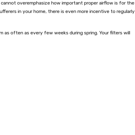
e cannot overemphasize how important proper airflow is for the
ufferers in your home, there is even more incentive to regularly
m as often as every few weeks during spring. Your filters will