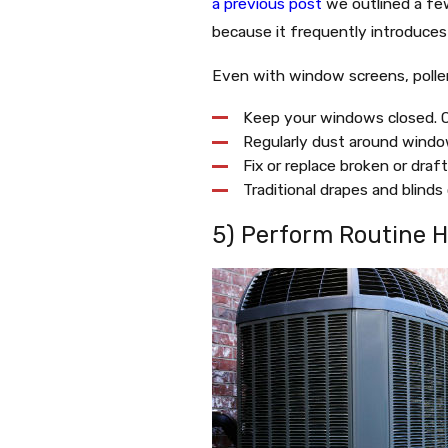
a previous post
we outlined a few
because it frequently introduces 
Even with window screens, pollen
Keep your windows closed. O
Regularly dust around window 
Fix or replace broken or dra
Traditional drapes and blinds
5) Perform Routine 