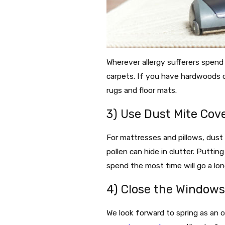
Wherever allergy sufferers spend t
carpets. If you have hardwoods o
rugs and floor mats.
3) Use Dust Mite Cov
For mattresses and pillows, dust 
pollen can hide in clutter. Puttin
spend the most time will go a lon
4) Close the Window
We look forward to spring as an 