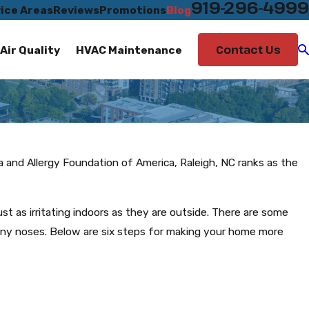
919-296-4999
ice Areas
Reviews
Promotions
Blog
Contact Us
Air Quality
HVAC Maintenance
ma and Allergy Foundation of America, Raleigh, NC ranks as the
just as irritating indoors as they are outside. There are some
nny noses. Below are six steps for making your home more