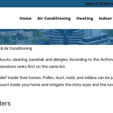
About Us
Serv
Home
Air Conditioning
Heating
Indoor 
& Air Conditioning
okouts, cleaning, baseball, and allergies. According to the Asth
reensboro ranks first on the same list.
 relief inside their homes. Pollen, dust, mold, and mildew can be 
count inside your home and mitigate the itchy eyes and the ru
ters