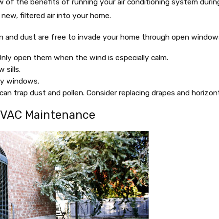
 of the benefits of running your air conditioning system during 
new, filtered air into your home.
 and dust are free to invade your home through open windows. 
nly open them when the wind is especially calm.
sills.
fty windows.
 can trap dust and pollen. Consider replacing drapes and horizo
HVAC Maintenance