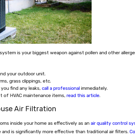
g system is your biggest weapon against pollen and other allerg
nd your outdoor unit.
ms, grass clippings, etc.
f you find any leaks,
call a professional
immediately.
ist of HVAC maintenance items,
read this article
.
se Air Filtration
toms inside your home as effectively as an
air quality control s
and is significantly more effective than traditional air filters.
Co