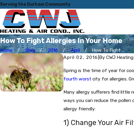
Serving the Durham Community
How To Fight Allergies In Your Home
Home
Blog
2016
April
How To Fight ...
April 02, 2016
|
By
CWJ Heating 
Spring is the time of year for co
fourth worst
city for allergies. G
Many allergy sufferers find little
ways you can reduce the pollen 
allergy friendly:
1) Change Your Air Fil