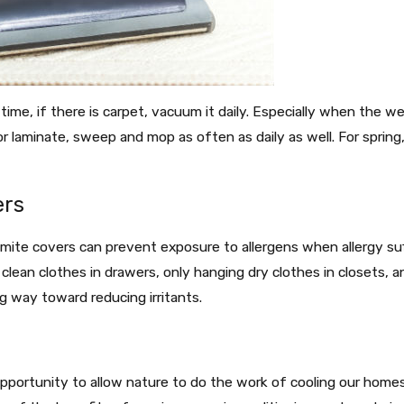
ime, if there is carpet, vacuum it daily. Especially when the wea
r laminate, sweep and mop as often as daily as well. For sprin
ers
mite covers can prevent exposure to allergens when allergy suff
g clean clothes in drawers, only hanging dry clothes in closets, 
g way toward reducing irritants.
s
opportunity to allow nature to do the work of cooling our home