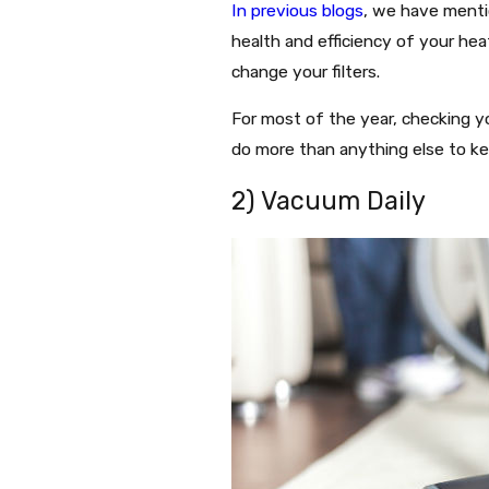
In previous blogs
, we have menti
health and efficiency of your hea
change your filters.
For most of the year, checking yo
do more than anything else to ke
2) Vacuum Daily