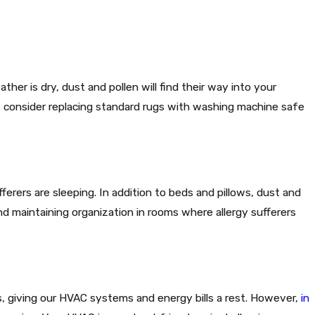
ther is dry, dust and pollen will find their way into your
g, consider replacing standard rugs with washing machine safe
erers are sleeping. In addition to beds and pillows, dust and
and maintaining organization in rooms where allergy sufferers
s, giving our HVAC systems and energy bills a rest. However,
in