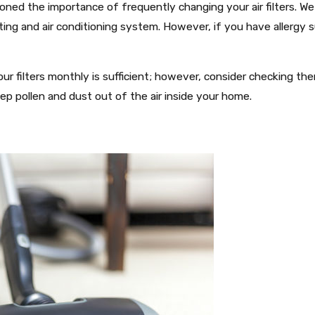
oned the importance of frequently changing your air filters. W
ting and air conditioning system. However, if you have allergy s
ur filters monthly is sufficient; however, consider checking the
ep pollen and dust out of the air inside your home.