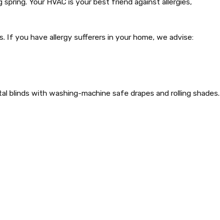
spring. Your HVAC is your best friend against allergies,
If you have allergy sufferers in your home, we advise:
ntal blinds with washing-machine safe drapes and rolling shades.