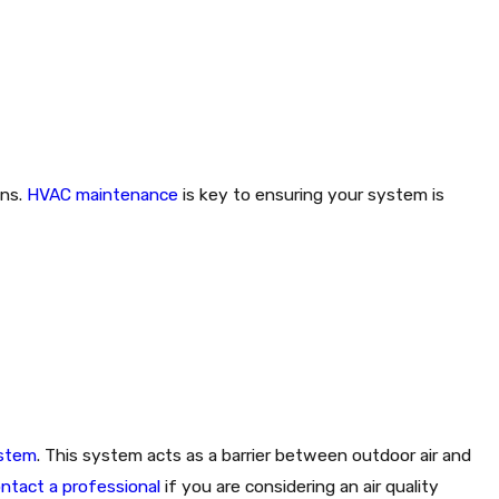
ens.
HVAC maintenance
is key to ensuring your system is
ystem
. This system acts as a barrier between outdoor air and
ntact a professional
if you are considering an air quality