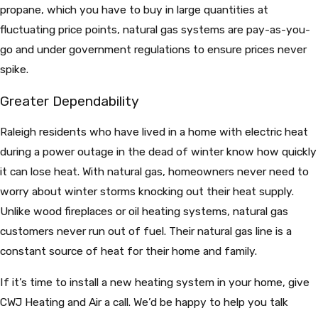
propane, which you have to buy in large quantities at
fluctuating price points, natural gas systems are pay-as-you-
go and under government regulations to ensure prices never
spike.
Greater Dependability
Raleigh residents who have lived in a home with electric heat
during a power outage in the dead of winter know how quickly
it can lose heat. With natural gas, homeowners never need to
worry about winter storms knocking out their heat supply.
Unlike wood fireplaces or oil heating systems, natural gas
customers never run out of fuel. Their natural gas line is a
constant source of heat for their home and family.
If it’s time to install a new heating system in your home, give
CWJ Heating and Air a call. We’d be happy to help you talk