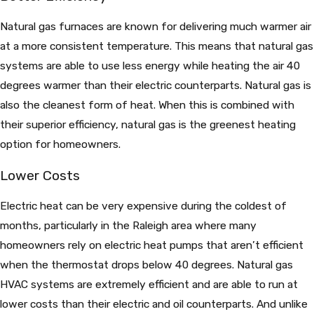
Natural gas furnaces are known for delivering much warmer air
at a more consistent temperature. This means that natural gas
systems are able to use less energy while heating the air 40
degrees warmer than their electric counterparts. Natural gas is
also the cleanest form of heat. When this is combined with
their superior efficiency, natural gas is the greenest heating
option for homeowners.
Lower Costs
Electric heat can be very expensive during the coldest of
months, particularly in the Raleigh area where many
homeowners rely on electric heat pumps that aren’t efficient
when the thermostat drops below 40 degrees. Natural gas
HVAC systems are extremely efficient and are able to run at
lower costs than their electric and oil counterparts. And unlike