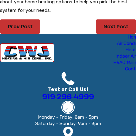
about your home heating options to help you pick the best
system for your needs.
Prev Post
Next Post
Ho
Air Condi
Heat
Indoor Air
HVAC Mai
Cont
Text or Call Us!
919-296-4999
Monday - Friday: 8am - 5pm
Saturday - Sunday: 9am - 3pm