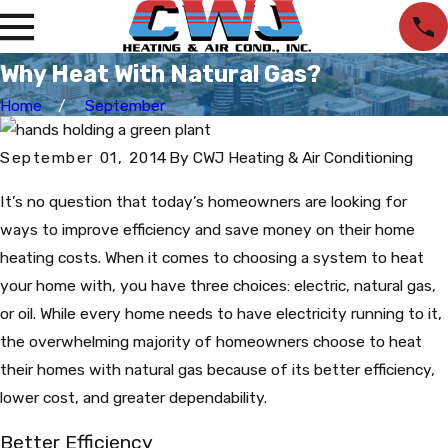
Why Heat With Natural Gas?
Home
September
September 01, 2014
By
CWJ Heating & Air Conditioning
It’s no question that today’s homeowners are looking for
ways to improve efficiency and save money on their home
heating costs. When it comes to choosing a system to heat
your home with, you have three choices: electric, natural gas,
or oil. While every home needs to have electricity running to it,
the overwhelming majority of homeowners choose to heat
their homes with natural gas because of its better efficiency,
lower cost, and greater dependability.
Better Efficiency