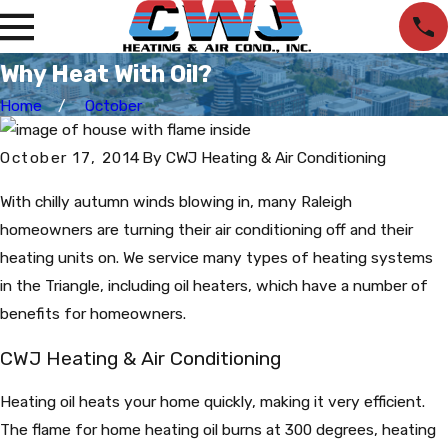
Why Heat With Oil?
Home
October
October 17, 2014
By
CWJ Heating & Air Conditioning
With chilly autumn winds blowing in, many Raleigh
homeowners are turning their air conditioning off and their
heating units on. We service many types of heating systems
in the Triangle, including oil heaters, which have a number of
benefits for homeowners.
CWJ Heating & Air Conditioning
Heating oil heats your home quickly, making it very efficient.
The flame for home heating oil burns at 300 degrees, heating