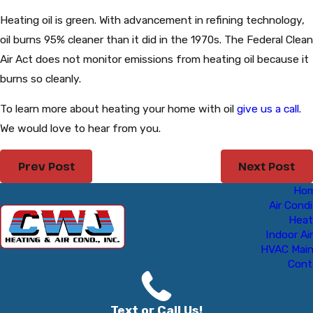
Heating oil is green. With advancement in refining technology,
oil burns 95% cleaner than it did in the 1970s. The Federal Clean
Air Act does not monitor emissions from heating oil because it
burns so cleanly.
To learn more about heating your home with oil
give us a call
.
We would love to hear from you.
Prev Post
Next Post
Ho
Air Condi
Heat
Indoor Air
HVAC Mai
Cont
Text or Call Us!