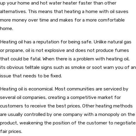
up your home and hot water heater faster than other
alternatives. This means that heating a home with oil saves
more money over time and makes for a more comfortable
home.
Heating oil has a reputation for being safe. Unlike natural gas
or propane, oil is not explosive and does not produce fumes
that could be fatal. When there is a problem with heating oil,
its obvious telltale signs such as smoke or soot warn you of an
issue that needs to be fixed.
Heating oil is economical. Most communities are serviced by
several oil companies, creating a competitive market for
customers to receive the best prices. Other heating methods
are usually controlled by one company with a monopoly on the
product, weakening the position of the customer to negotiate
fair prices.