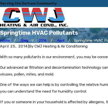
Serving the Durham Community
Springtime HVAC Pollutants
Home
Blog
2014
April
Springtime HVAC Poll
April 25, 2014
|
By
CWJ Heating & Air Conditioning
With so many pollutants in our environment, you may be conc
Our advanced air filtration and decontamination technology can
viruses, pollen, mites, and mold.
One of the ways we can help is by controlling the relative humi
you can understand the need for humidity control.
If you or someone in your household is affected by allergens, 