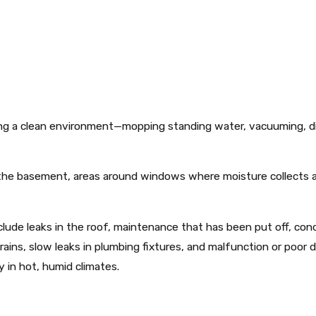
ing a clean environment—mopping standing water, vacuuming, 
f the basement, areas around windows where moisture collects 
lude leaks in the roof, maintenance that has been put off, con
y rains, slow leaks in plumbing fixtures, and malfunction or poo
y in hot, humid climates.