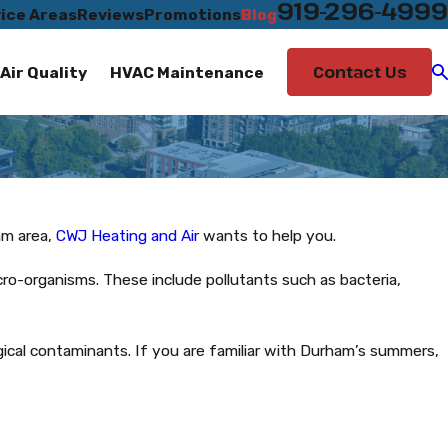
919-296-4999
ice Areas
Reviews
Promotions
Blog
Contact Us
Air Quality
HVAC Maintenance
am area,
CWJ Heating and Air
wants to help you.
cro-organisms. These include pollutants such as bacteria,
ogical contaminants. If you are familiar with Durham’s summers,