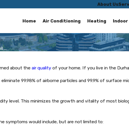
About Us
Serv
Home
Air Conditioning
Heating
Indoor 
 ...
erned about the
air quality
of your home. If you live in the Durh
 eliminate 99.98% of airborne particles and 99.9% of surface mi
dity level. This minimizes the growth and vitality of most biol
the symptoms would include, but are not limited to: