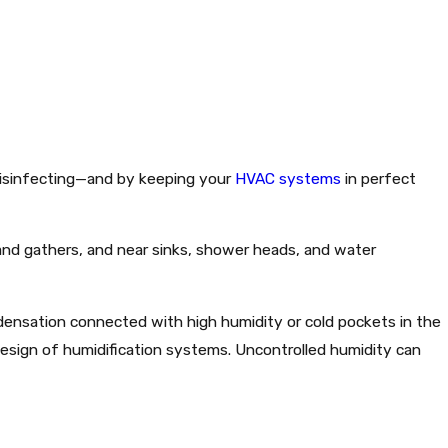
disinfecting—and by keeping your
HVAC systems
in perfect
and gathers, and near sinks, shower heads, and water
densation connected with high humidity or cold pockets in the
r design of humidification systems. Uncontrolled humidity can