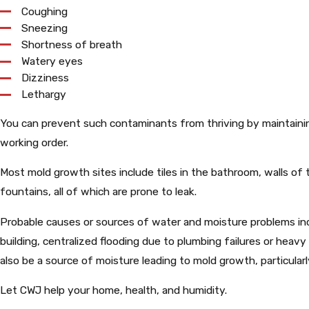
Coughing
Sneezing
Shortness of breath
Watery eyes
Dizziness
Lethargy
You can prevent such contaminants from thriving by maintain
working order.
Most mold growth sites include tiles in the bathroom, walls o
fountains, all of which are prone to leak.
Probable causes or sources of water and moisture problems inc
building, centralized flooding due to plumbing failures or heav
also be a source of moisture leading to mold growth, particularl
Let CWJ help your home, health, and humidity.